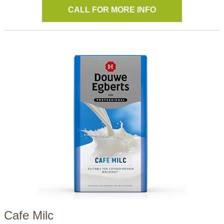
CALL FOR MORE INFO
Cafe Milc