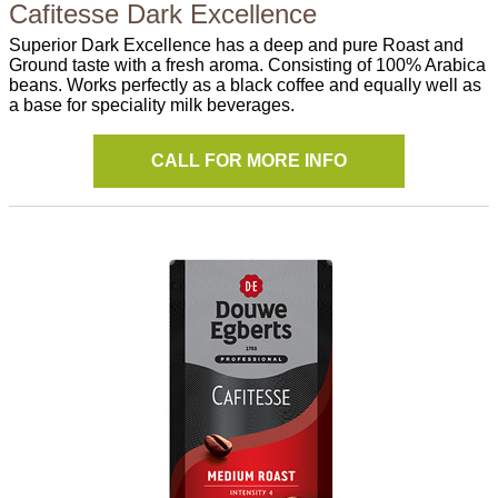
Cafitesse Dark Excellence
Superior Dark Excellence has a deep and pure Roast and
Ground taste with a fresh aroma. Consisting of 100% Arabica
beans. Works perfectly as a black coffee and equally well as
a base for speciality milk beverages.
CALL FOR MORE INFO