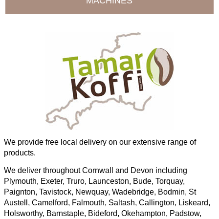
MACHINES
We provide free local delivery on our extensive range of
products.
We deliver throughout Cornwall and Devon including
Plymouth, Exeter, Truro, Launceston, Bude, Torquay,
Paignton, Tavistock, Newquay, Wadebridge, Bodmin, St
Austell, Camelford, Falmouth, Saltash, Callington, Liskeard,
Holsworthy, Barnstaple, Bideford, Okehampton, Padstow,