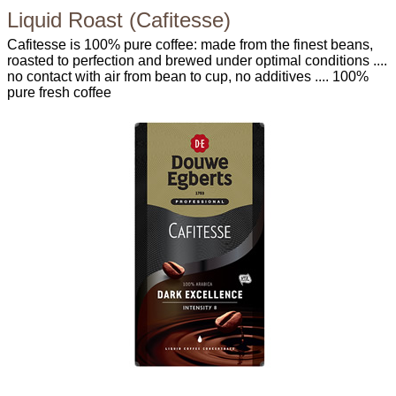
Liquid Roast (Cafitesse)
Cafitesse is 100% pure coffee: made from the finest beans,
roasted to perfection and brewed under optimal conditions ....
no contact with air from bean to cup, no additives .... 100%
pure fresh coffee