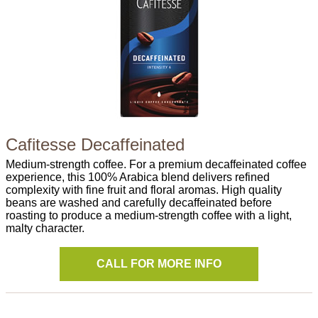
Cafitesse Decaffeinated
Medium-strength coffee. For a premium decaffeinated coffee
experience, this 100% Arabica blend delivers refined
complexity with fine fruit and floral aromas. High quality
beans are washed and carefully decaffeinated before
roasting to produce a medium-strength coffee with a light,
malty character.
CALL FOR MORE INFO