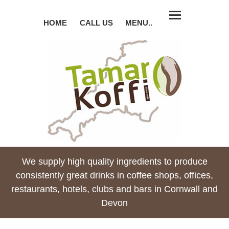
HOME
CALL US
MENU..
We supply high quality ingredients to produce
consistently great drinks in coffee shops, offices,
restaurants, hotels, clubs and bars in Cornwall and
Devon