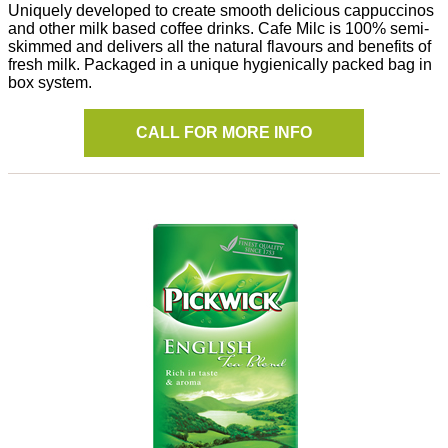
Uniquely developed to create smooth delicious cappuccinos
and other milk based coffee drinks. Cafe Milc is 100% semi-
skimmed and delivers all the natural flavours and benefits of
fresh milk. Packaged in a unique hygienically packed bag in
box system.
CALL FOR MORE INFO