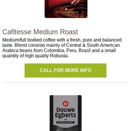
Cafitesse Medium Roast
Medium/full bodied coffee with a fresh, pure and balanced
taste. Blend consists mainly of Central & South American
Arabica beans from Colombia, Peru, Brazil and a small
quantity of high quality Robusta.
CALL FOR MORE INFO