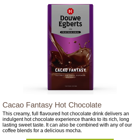
Cacao Fantasy Hot Chocolate
This creamy, full flavoured hot chocolate drink delivers an
indulgent hot chocolate experience thanks to its rich, long
lasting sweet taste. It can also be combined with any of our
coffee blends for a delicious mocha.