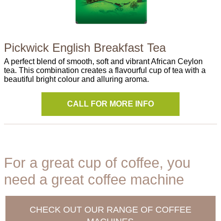
Pickwick English Breakfast Tea
A perfect blend of smooth, soft and vibrant African Ceylon
tea. This combination creates a flavourful cup of tea with a
beautiful bright colour and alluring aroma.
CALL FOR MORE INFO
For a great cup of coffee, you
need a great coffee machine
CHECK OUT OUR RANGE OF COFFEE